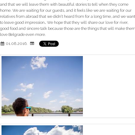
and that we will leave them with beautiful stories to tell when they come
home. We are waiting for our guests, and it feels like we are waiting for our
relatives from abroad that we didn’t heard from for a long time, and we wan
to leave good impression… We hope that they will share our love for river,
good food and sincere talk because those are the things that will make the
love Belgrade even more.
01.08.2016.