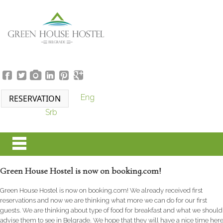
Eng
Srb
Green House Hostel is now on booking.com!
Green House Hostel is now on booking.com! We already received first
reservations and now we are thinking what more we can do for our first
guests. We are thinking about type of food for breakfast and what we should
advise them to see in Belgrade. We hope that they will have a nice time her