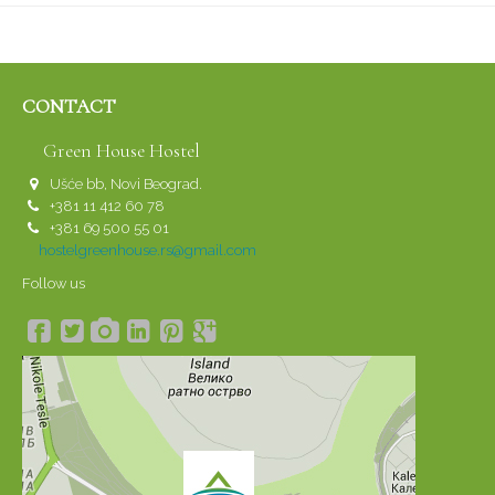
CONTACT
Green House Hostel
Ušće bb, Novi Beograd.
+381 11 412 60 78
+381 69 500 55 01
hostelgreenhouse.rs@gmail.com
Follow us